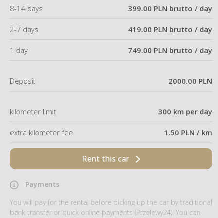
8-14 days
399.00 PLN brutto / day
2-7 days
419.00 PLN brutto / day
1 day
749.00 PLN brutto / day
Deposit
2000.00 PLN
kilometer limit
300 km per day
extra kilometer fee
1.50 PLN / km
Rent this car
Payments
You will pay for the rental before picking up the car by traditional
bank transfer or quick online payments (Przelewy24). You can