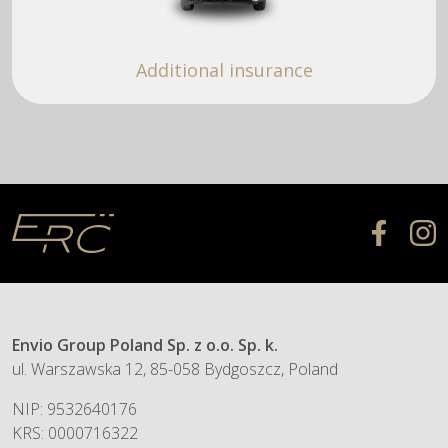
Additional insurance
Envio Group Poland Sp. z o.o. Sp. k.
ul. Warszawska 12, 85-058 Bydgoszcz, Poland
NIP: 9532640176
KRS: 0000716322