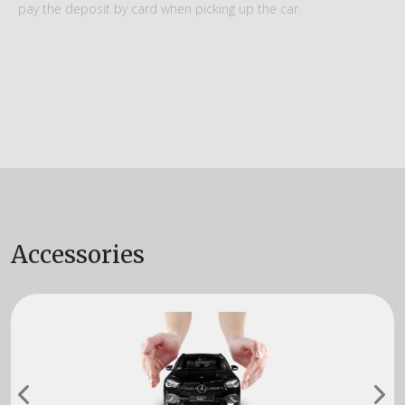
pay the deposit by card when picking up the car.
Accessories