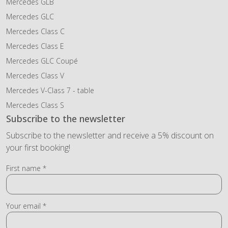
Mercedes GLB
Mercedes GLC
Mercedes Class C
Mercedes Class E
Mercedes GLC Coupé
Mercedes Class V
Mercedes V-Class 7 - table
Mercedes Class S
Subscribe to the newsletter
Subscribe to the newsletter and receive a 5% discount on
your first booking!
First name *
Your email *