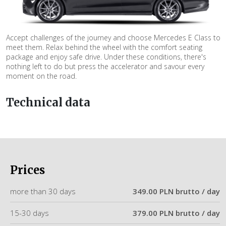
Accept challenges of the journey and choose Mercedes E Class to
meet them. Relax behind the wheel with the comfort seating
package and enjoy safe drive. Under these conditions, there's
nothing left to do but press the accelerator and savour every
moment on the road.
Technical data
Prices
more than 30 days
349.00 PLN brutto / day
15-30 days
379.00 PLN brutto / day