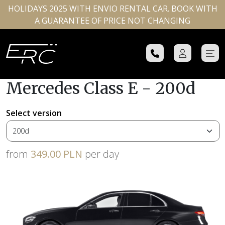
HOLIDAYS 2025 WITH ENVIO RENTAL CAR. BOOK WITH
A GUARANTEE OF PRICE NOT CHANGING
Mercedes Class E - 200d
Select version
from
349.00 PLN
per day