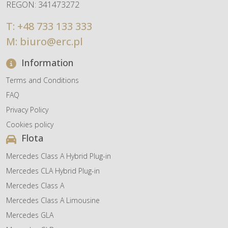
REGON: 341473272
T:
+48 733 133 333
M:
biuro@erc.pl
Information
Terms and Conditions
FAQ
Privacy Policy
Cookies policy
Flota
Mercedes Class A Hybrid Plug-in
Mercedes CLA Hybrid Plug-in
Mercedes Class A
Mercedes Class A Limousine
Mercedes GLA