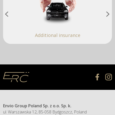
Additional insurance
Envio Group Poland Sp. z o.o. Sp. k.
ul. Warszawska 12, 85-058 Bydgoszcz, Poland