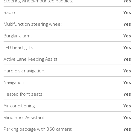
Steering wheel-mounted paddles:
Yes
Radio:
Yes
Multifunction steering wheel:
Yes
Burglar alarm:
Yes
LED headlights:
Yes
Active Lane Keeping Assist:
Yes
Hard disk navigation:
Yes
Navigation:
Yes
Heated front seats:
Yes
Air conditioning:
Yes
Blind Spot Assistant:
Yes
Parking package with 360 camera:
Yes