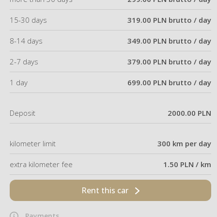
15-30 days
319.00 PLN brutto / day
8-14 days
349.00 PLN brutto / day
2-7 days
379.00 PLN brutto / day
1 day
699.00 PLN brutto / day
Deposit
2000.00 PLN
kilometer limit
300 km per day
extra kilometer fee
1.50 PLN / km
Rent this car
Payments