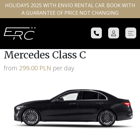
HOLIDAYS 2025 WITH ENVIO RENTAL CAR. BOOK WITH
A GUARANTEE OF PRICE NOT CHANGING
Mercedes Class C
from
299.00 PLN
per day