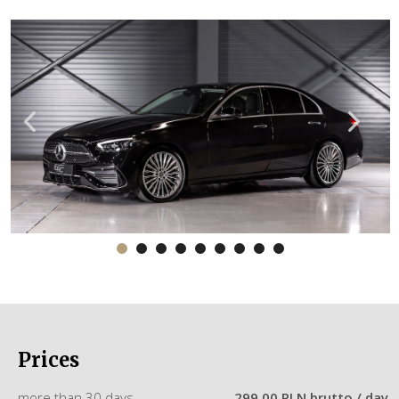
Prices
more than 30 days
299.00 PLN brutto / day