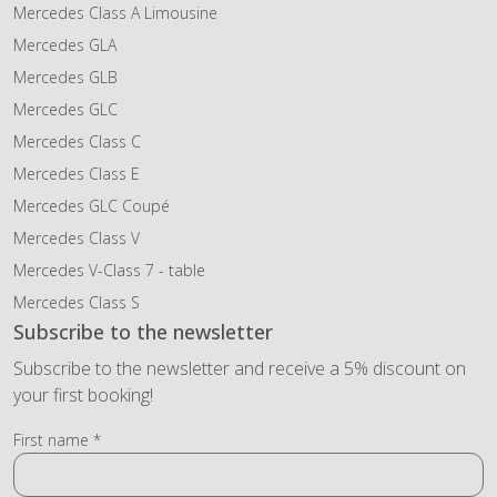
Mercedes Class A Limousine
Mercedes GLA
Mercedes GLB
Mercedes GLC
Mercedes Class C
Mercedes Class E
Mercedes GLC Coupé
Mercedes Class V
Mercedes V-Class 7 - table
Mercedes Class S
Subscribe to the newsletter
Subscribe to the newsletter and receive a 5% discount on
your first booking!
First name *