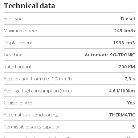
Technical data
Fuel type:
Diesel
Maximum speed:
245 km/h
Displacement:
1993 cm3
Gearbox:
Automatic 9G-TRONIC
Rated output:
200 KM
Acceleration from 0 to 100 km/h:
7,3 s
Average fuel consumption (min.):
4,6 l/100km
Cruise control:
Yes
Automatic air conditioning:
THERMATIC
Permissible seats capacity:
5