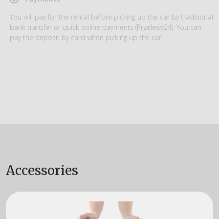
You will pay for the rental before picking up the car by traditional
bank transfer or quick online payments (Przelewy24). You can
pay the deposit by card when picking up the car.
Accessories