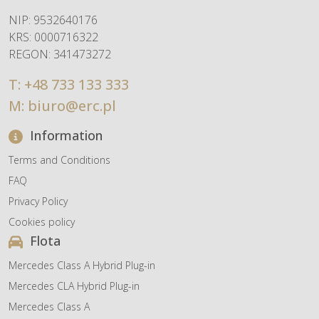
NIP: 9532640176
KRS: 0000716322
REGON: 341473272
T:
+48 733 133 333
M:
biuro@erc.pl
Information
Terms and Conditions
FAQ
Privacy Policy
Cookies policy
Flota
Mercedes Class A Hybrid Plug-in
Mercedes CLA Hybrid Plug-in
Mercedes Class A